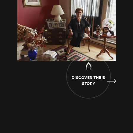
grandmother’s
daughter who also
disappeared. She worked with fur. She went
to Haute-Savoie and there the
Germans took
her. It must have been in ’44, towards the
end of the war. This is me and my
sister, it
must have been taken before the war,
because I was very young here. This is my
mother, she was young, young, but I really
have no idea. Those are my parents too, it
DISCOVER THEIR
must have
been in Poland, I think. My older
STORY
sister in ‘28… in ‘26. That had to be taken first.
My mother.
These photos were sent to me
from Israel. My grandmother had five
daughters, five children,
there was one left,
and she went to Israel. I think she must have