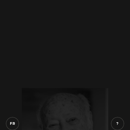
had some photos that she took
with her
when she left after me to Israel. And she sent
them to us because I wanted to know
something. So, she sent them to me. In what
year, I don’t remember. But she sent them
from
Israel, those my aunt had. I was in
contact with her and then I thought they
might have some
pictures. I think my
grandmother must have had these pictures
that she always carried with her,
I think.
These are the photos you have of your
parents? That’s all I have left of them.
But do
you have any memories of your parents?
Of
my parents, no. No, I don’t have any
memories, I didn’t know them. I was too
F
R
?
young.