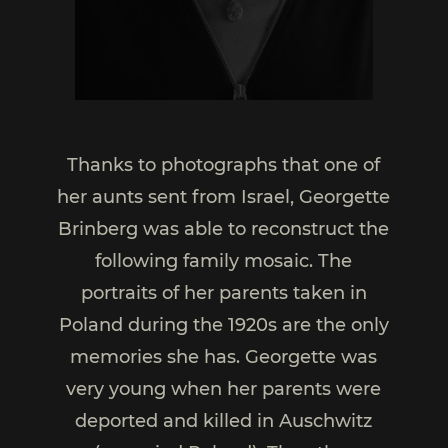
Thanks to photographs that one of
her aunts sent from Israel, Georgette
Brinberg was able to reconstruct the
following family mosaic. The
portraits of her parents taken in
Poland during the 1920s are the only
memories she has. Georgette was
very young when her parents were
deported and killed in Auschwitz