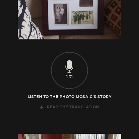
1:31
LISTEN TO THE PHOTO MOSAIC'S STORY
READ THE TRANSLATION
This is me, this is my sister. This is my
grandmother, and this is my aunt, my