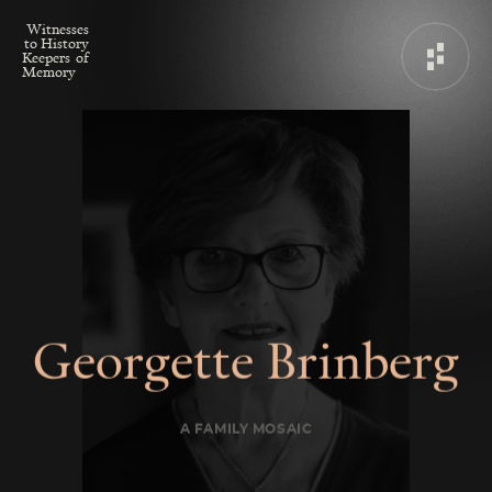
W
i
t
n
e
s
s
e
s
t
o
H
i
s
t
o
r
y
K
e
e
p
e
r
s
o
f
M
e
m
o
r
y
G
e
o
r
g
e
t
t
e
B
r
i
n
b
e
r
g
A FAMILY MOSAIC