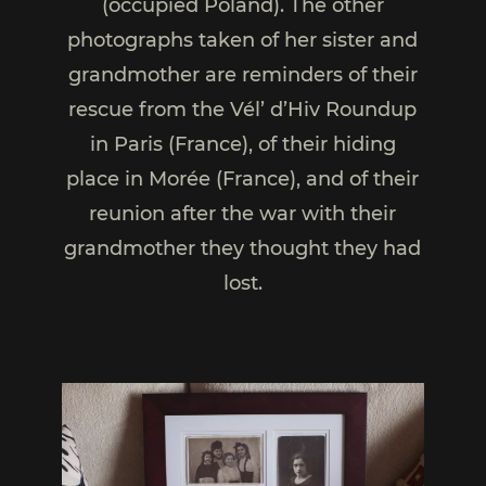
(occupied Poland). The other
photographs taken of her sister and
grandmother are reminders of their
rescue from the Vél’ d’Hiv Roundup
in Paris (France), of their hiding
place in Morée (France), and of their
reunion after the war with their
grandmother they thought they had
lost.