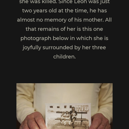
she was killed. Since Léon was just
two years old at the time, he has
almost no memory of his mother. All
that remains of her is this one
photograph below in which she is
joyfully surrounded by her three
children.