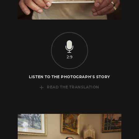
2:9
LISTEN TO THE PHOTOGRAPH'S STORY
READ THE TRANSLATION
This is my mother, here she is with me when
I was two years old. My father was a
fairground
merchant, my mother was a
seamstress. They had a life that was, let’s say,