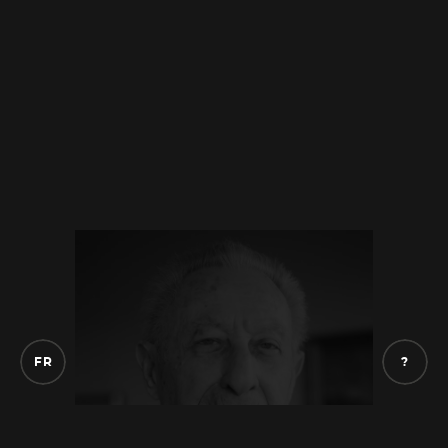
know anything, and they took my mother to
the police station. And my two sisters told
me
that they remember seeing my mother
at the police station. They went to see my
mother, with
my father, at the police station
in the evening.
And my father picked us up
that same night and took us to his
accountant to hide us. He was
afraid and he
said, “We are going to put the children
elsewhere.” And he left and he
disappeared
from the situation. He must have been
arrested or something. He left Belfort, she
F
R
?
was transferred to the Pithiviers camp which
is near Paris, and she stayed there for two
days
before being directly deported to