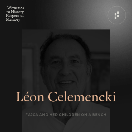
W
i
t
n
e
s
s
e
s
t
o
H
i
s
t
o
r
y
K
e
e
p
e
r
s
o
f
M
e
m
o
r
y
L
é
o
n
C
e
l
e
m
e
n
c
k
i
FAJGA AND HER CHILDREN ON A BENCH