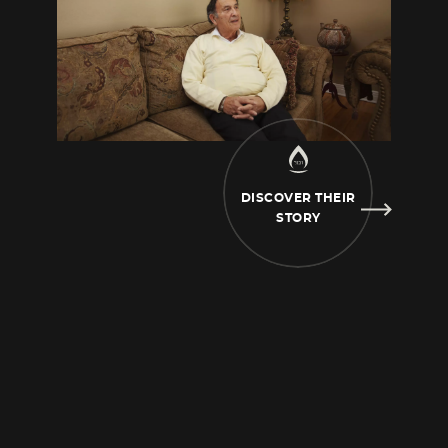
relatively good, we
were comfortable. My two
sisters were already in preschool and I was a
baby. Then the war
broke out, Belfort was
occupied by the Germans already in 1942. The
police came to our house
and they said to my
mother, “Get ready, take a suitcase, pack up
your things, you have to come
with us to the
DISCOVER THEIR
police station.”
And my father got involved in
STORY
that. I don’t know why, I don’t have the
details, but apparently my
father said, “I know
the police commissioner in this town very
well.” He was a client of my
father’s who was
a trader. And he said to me, “I’m going to go
see him, there must be some
mistake. What
is happening? What is happening? What
happened?” And the police didn’t want
to