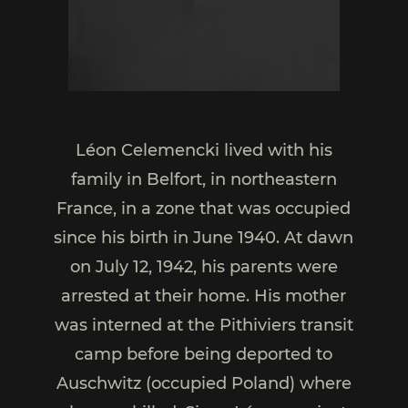
Léon Celemencki lived with his
family in Belfort, in northeastern
France, in a zone that was occupied
since his birth in June 1940. At dawn
on July 12, 1942, his parents were
arrested at their home. His mother
was interned at the Pithiviers transit
camp before being deported to
Auschwitz (occupied Poland) where